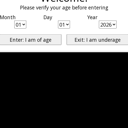
Please verify your age before entering
Month
Day
Year