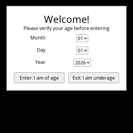
Welcome!
Please verify your age before entering
Month
Day
Year