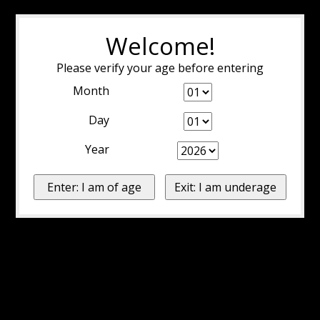
Welcome!
Please verify your age before entering
Month
Day
Year