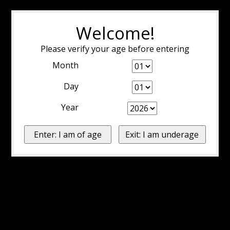
Welcome!
Please verify your age before entering
Month
Day
Year