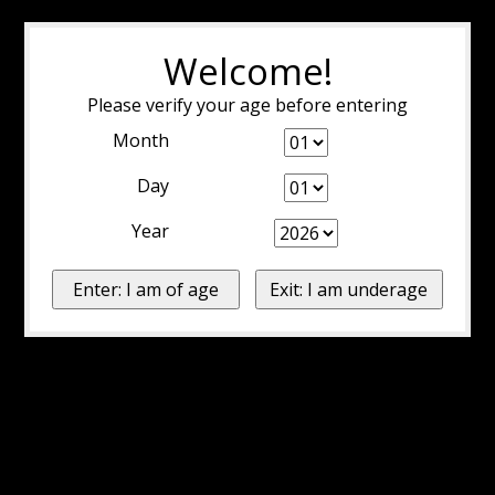
Welcome!
Please verify your age before entering
Month
Day
Year