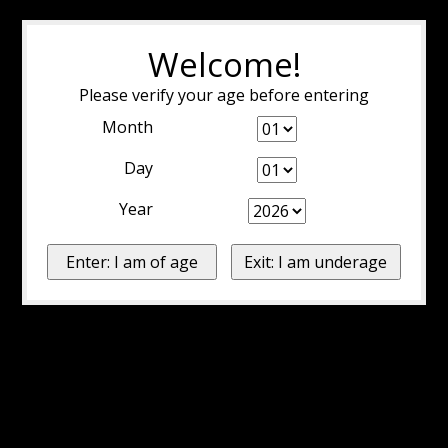
Welcome!
Please verify your age before entering
Month
Day
Year