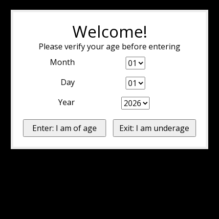
Welcome!
Please verify your age before entering
Month
Day
Year