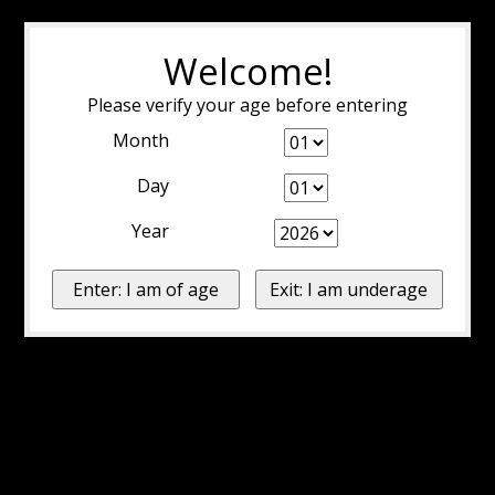
Welcome!
Please verify your age before entering
Month
Day
Year