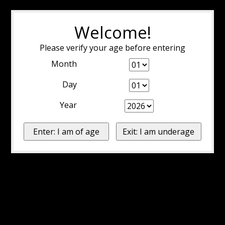
Welcome!
Please verify your age before entering
Month
Day
Year