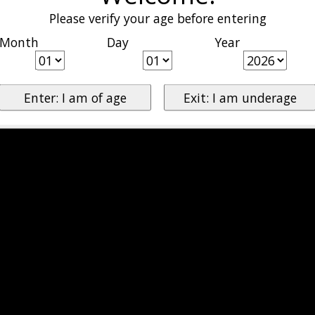
Please verify your age before entering
Month
Day
Year