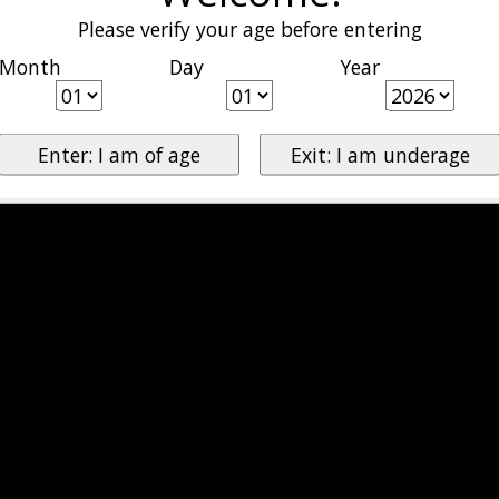
Please verify your age before entering
Month
Day
Year