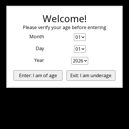
Welcome!
Please verify your age before entering
Month
Day
Year