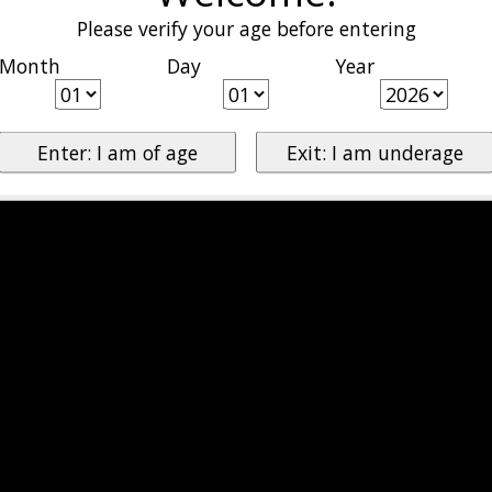
Please verify your age before entering
Month
Day
Year