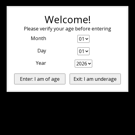
Welcome!
Please verify your age before entering
Month
Day
Year