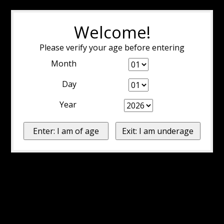
Welcome!
Please verify your age before entering
Month
Day
Year