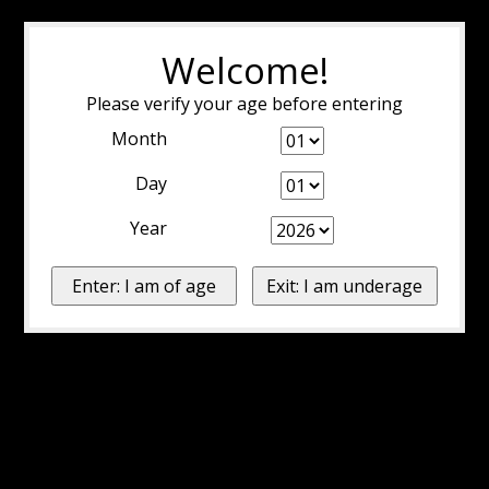
Welcome!
Please verify your age before entering
Month
Day
Year