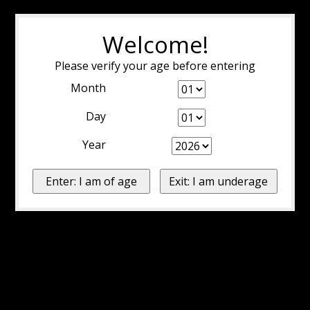
Welcome!
Please verify your age before entering
Month
Day
Year