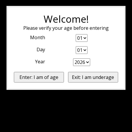
Welcome!
Please verify your age before entering
Month
Day
Year