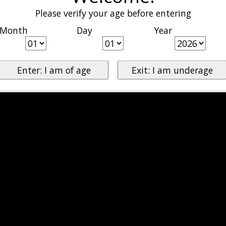
Please verify your age before entering
Month
Day
Year