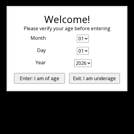
Welcome!
Please verify your age before entering
Month
Day
Year