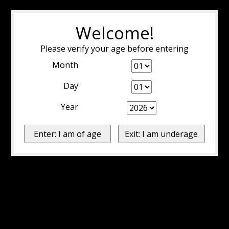
Welcome!
Please verify your age before entering
Month
Day
Year