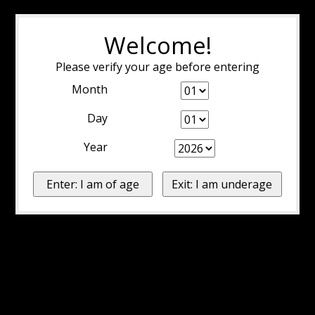
Welcome!
Please verify your age before entering
Month
Day
Year