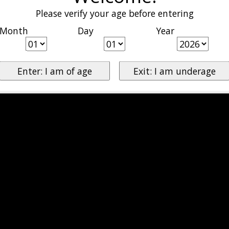
Please verify your age before entering
Month
Day
Year