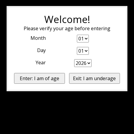
Welcome!
Please verify your age before entering
Month
Day
Year