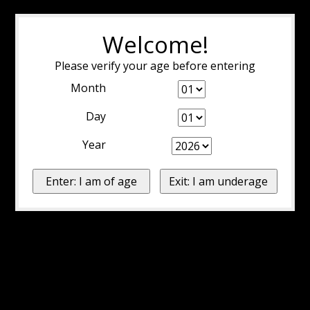
Welcome!
Please verify your age before entering
Month
Day
Year