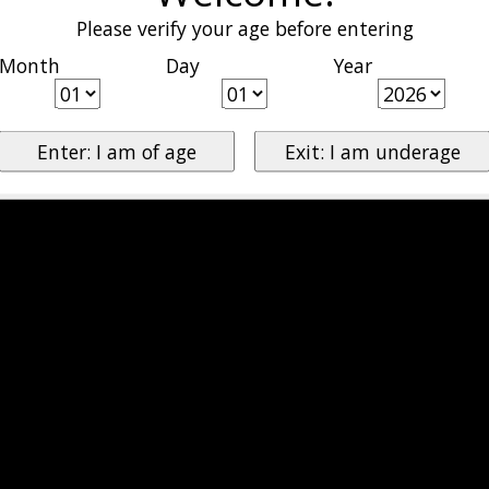
Please verify your age before entering
Month
Day
Year