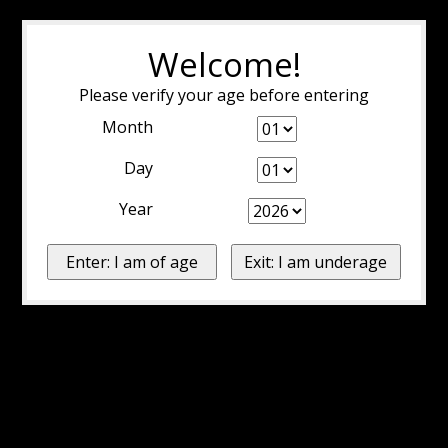
Welcome!
Please verify your age before entering
Month
Day
Year