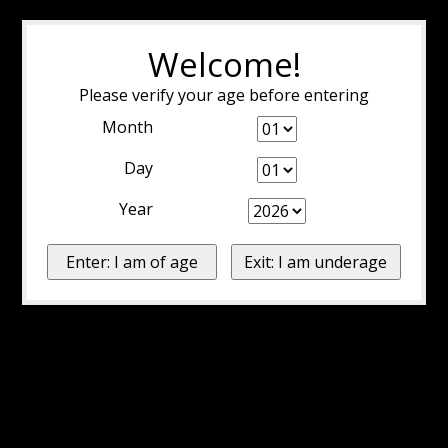
Welcome!
Please verify your age before entering
Month
Day
Year