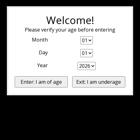
Welcome!
Please verify your age before entering
Month
Day
Year