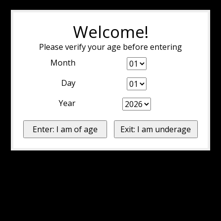
Welcome!
Please verify your age before entering
Month
Day
Year