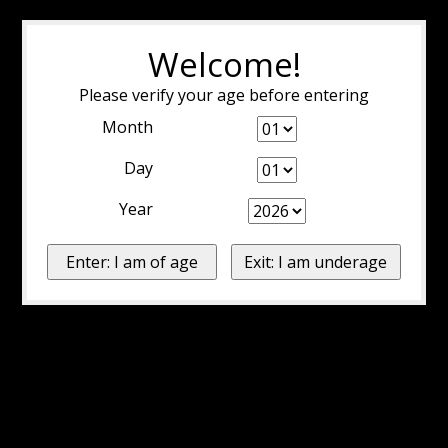
Welcome!
Please verify your age before entering
Month
Day
Year