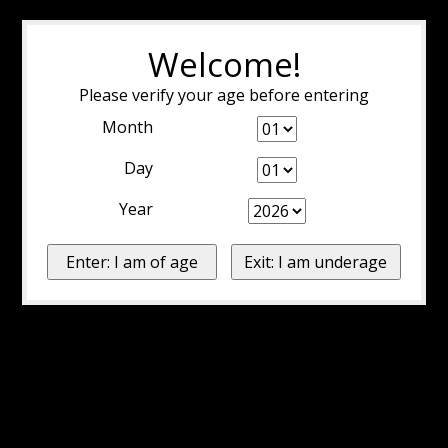
Welcome!
Please verify your age before entering
Month
Day
Year