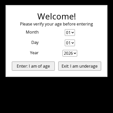
Welcome!
Please verify your age before entering
Month
Day
Year