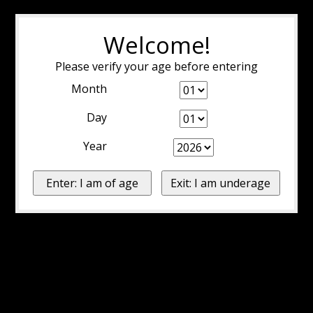
Welcome!
Please verify your age before entering
Month
Day
Year