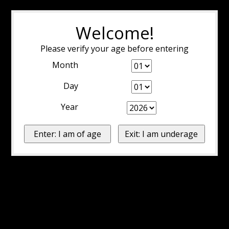
Welcome!
Please verify your age before entering
Month
Day
Year