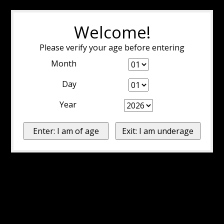
Welcome!
Please verify your age before entering
Month
Day
Year