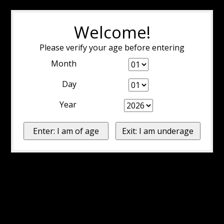
Welcome!
Please verify your age before entering
Month
Day
Year