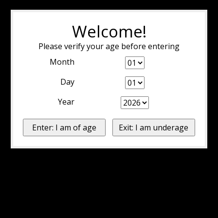
Welcome!
Please verify your age before entering
Month
Day
Year