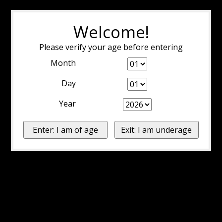
Welcome!
Please verify your age before entering
Month
Day
Year