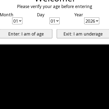
Please verify your age before entering
Month
Day
Year