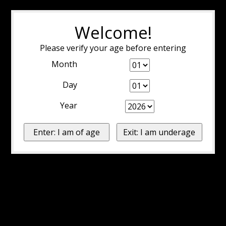
Welcome!
Please verify your age before entering
Month
Day
Year