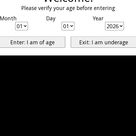
Please verify your age before entering
Month
Day
Year