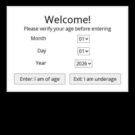
Welcome!
Please verify your age before entering
Month
Day
Year