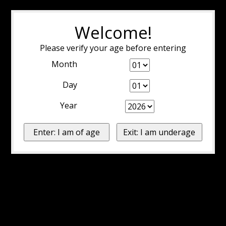
Welcome!
Please verify your age before entering
Month
Day
Year