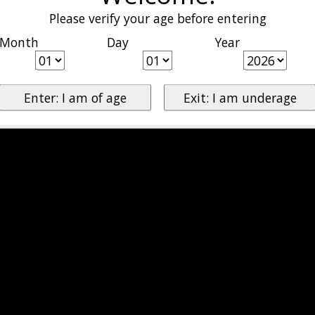
Please verify your age before entering
Month
Day
Year