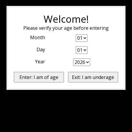
Welcome!
Please verify your age before entering
Month
Day
Year