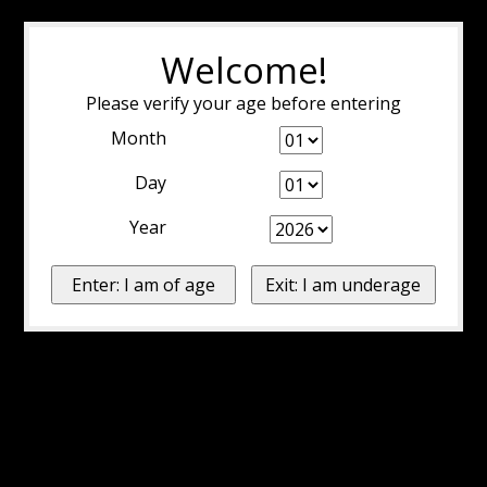
Welcome!
Please verify your age before entering
Month
Day
Year