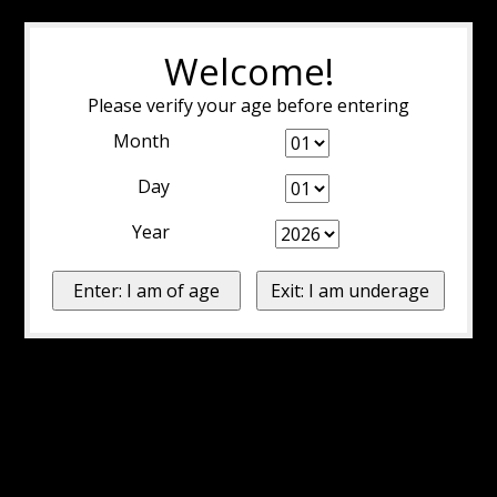
Welcome!
Please verify your age before entering
Month
Day
Year