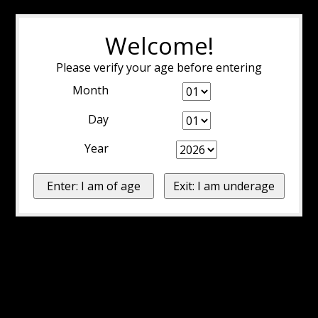
Welcome!
Please verify your age before entering
Month
Day
Year