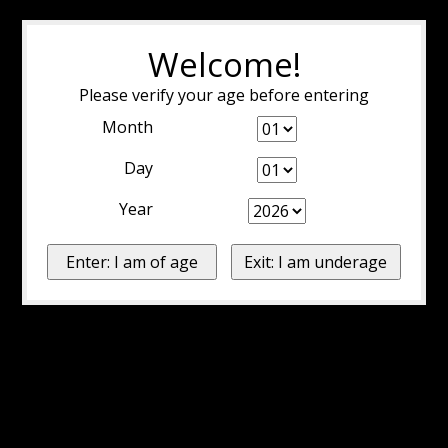
Welcome!
Please verify your age before entering
Month
Day
Year